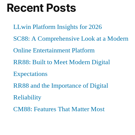
Recent Posts
LLwin Platform Insights for 2026
SC88: A Comprehensive Look at a Modern
Online Entertainment Platform
RR88: Built to Meet Modern Digital
Expectations
RR88 and the Importance of Digital
Reliability
CM88: Features That Matter Most