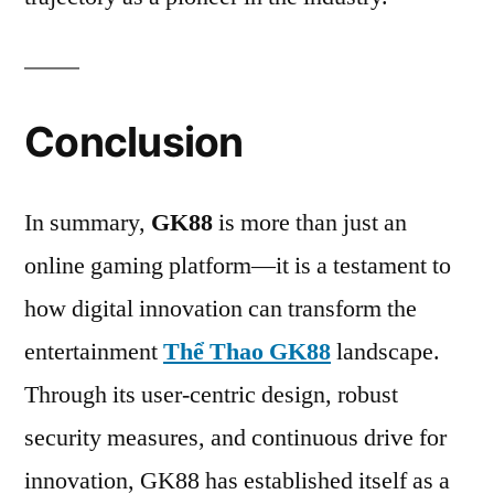
Conclusion
In summary,
GK88
is more than just an
online gaming platform—it is a testament to
how digital innovation can transform the
entertainment
Thể Thao GK88
landscape.
Through its user-centric design, robust
security measures, and continuous drive for
innovation, GK88 has established itself as a