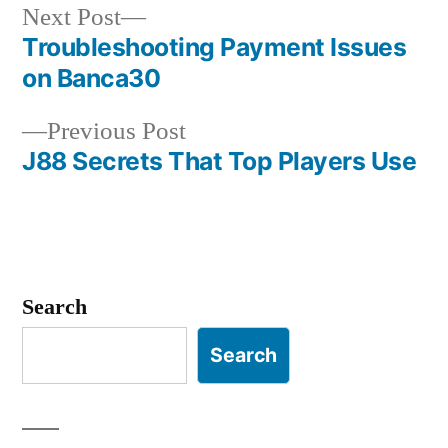
Next
Next Post
post:
Troubleshooting Payment Issues
Post
on Banca30
navigation
Previous
Previous Post
post:
J88 Secrets That Top Players Use
Search
Search