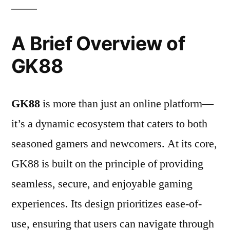
A Brief Overview of
GK88
GK88
is more than just an online platform—
it’s a dynamic ecosystem that caters to both
seasoned gamers and newcomers. At its core,
GK88 is built on the principle of providing
seamless, secure, and enjoyable gaming
experiences. Its design prioritizes ease-of-
use, ensuring that users can navigate through