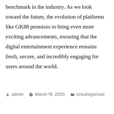
benchmark in the industry. As we look
toward the future, the evolution of platforms
like GK88 promises to bring even more
exciting advancements, ensuring that the
digital entertainment experience remains
fresh, secure, and incredibly engaging for
users around the world.
Posted
Posted
admin
March 19, 2025
Uncategorized
by
in