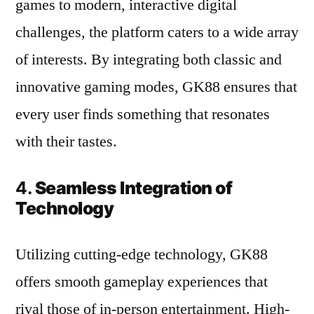
games to modern, interactive digital
challenges, the platform caters to a wide array
of interests. By integrating both classic and
innovative gaming modes, GK88 ensures that
every user finds something that resonates
with their tastes.
4.
Seamless Integration of
Technology
Utilizing cutting-edge technology, GK88
offers smooth gameplay experiences that
rival those of in-person entertainment. High-