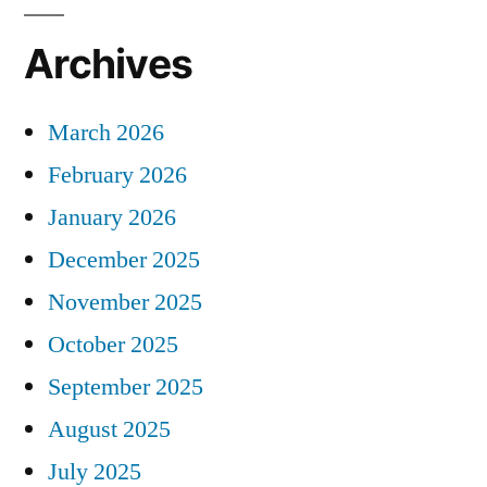
Archives
March 2026
February 2026
January 2026
December 2025
November 2025
October 2025
September 2025
August 2025
July 2025