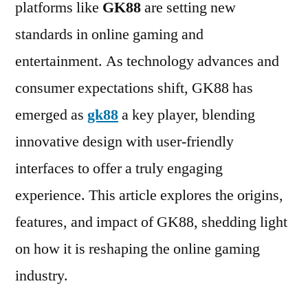
platforms like
GK88
are setting new
standards in online gaming and
entertainment. As technology advances and
consumer expectations shift, GK88 has
emerged as
gk88
a key player, blending
innovative design with user-friendly
interfaces to offer a truly engaging
experience. This article explores the origins,
features, and impact of GK88, shedding light
on how it is reshaping the online gaming
industry.