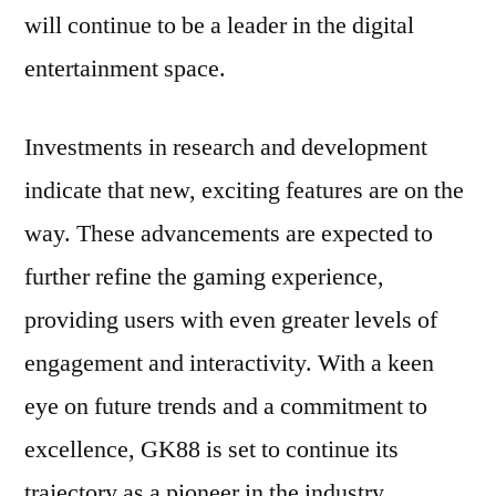
will continue to be a leader in the digital
entertainment space.
Investments in research and development
indicate that new, exciting features are on the
way. These advancements are expected to
further refine the gaming experience,
providing users with even greater levels of
engagement and interactivity. With a keen
eye on future trends and a commitment to
excellence, GK88 is set to continue its
trajectory as a pioneer in the industry.