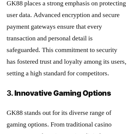
GK88 places a strong emphasis on protecting
user data. Advanced encryption and secure
payment gateways ensure that every
transaction and personal detail is
safeguarded. This commitment to security
has fostered trust and loyalty among its users,
setting a high standard for competitors.
3.
Innovative Gaming Options
GK88 stands out for its diverse range of
gaming options. From traditional casino