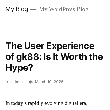
Skip
My Blog
My WordPress Blog
to
content
The User Experience
of gk88: Is It Worth the
Hype?
Posted
admin
March 19, 2025
by
In today’s rapidly evolving digital era,