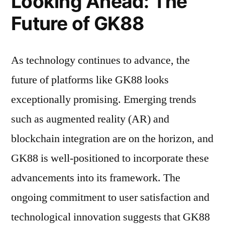
Looking Ahead: The
Future of GK88
As technology continues to advance, the
future of platforms like GK88 looks
exceptionally promising. Emerging trends
such as augmented reality (AR) and
blockchain integration are on the horizon, and
GK88 is well-positioned to incorporate these
advancements into its framework. The
ongoing commitment to user satisfaction and
technological innovation suggests that GK88