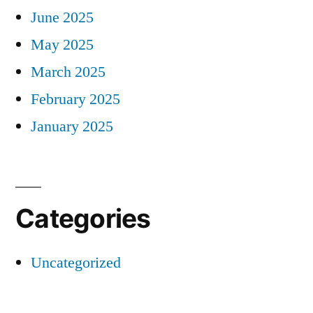
June 2025
May 2025
March 2025
February 2025
January 2025
Categories
Uncategorized