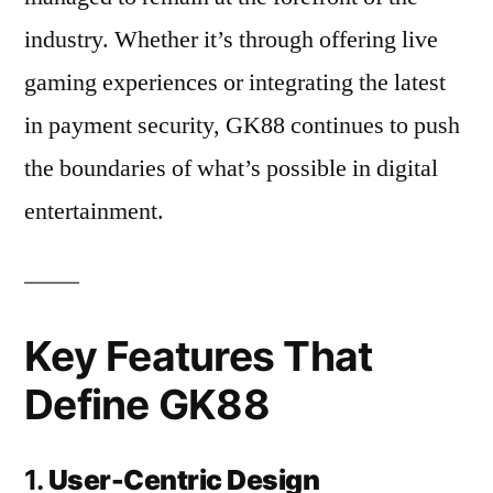
industry. Whether it’s through offering live
gaming experiences or integrating the latest
in payment security, GK88 continues to push
the boundaries of what’s possible in digital
entertainment.
Key Features That
Define GK88
1.
User-Centric Design