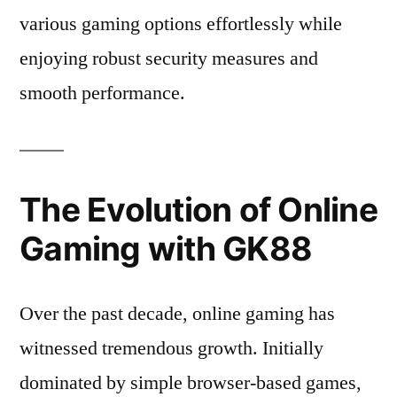
various gaming options effortlessly while
enjoying robust security measures and
smooth performance.
The Evolution of Online
Gaming with GK88
Over the past decade, online gaming has
witnessed tremendous growth. Initially
dominated by simple browser-based games,