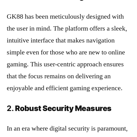
GK88 has been meticulously designed with
the user in mind. The platform offers a sleek,
intuitive interface that makes navigation
simple even for those who are new to online
gaming. This user-centric approach ensures
that the focus remains on delivering an
enjoyable and efficient gaming experience.
2.
Robust Security Measures
In an era where digital security is paramount,