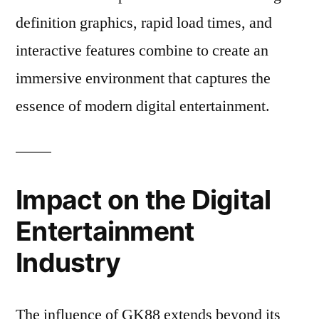
definition graphics, rapid load times, and
interactive features combine to create an
immersive environment that captures the
essence of modern digital entertainment.
Impact on the Digital
Entertainment
Industry
The influence of GK88 extends beyond its