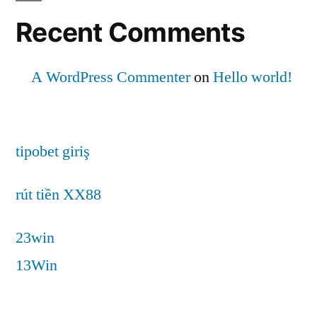
Recent Comments
A WordPress Commenter
on
Hello world!
tipobet giriş
rút tiền XX88
23win
13Win