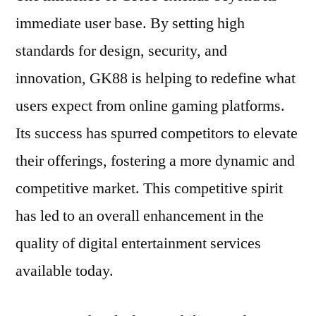
immediate user base. By setting high
standards for design, security, and
innovation, GK88 is helping to redefine what
users expect from online gaming platforms.
Its success has spurred competitors to elevate
their offerings, fostering a more dynamic and
competitive market. This competitive spirit
has led to an overall enhancement in the
quality of digital entertainment services
available today.