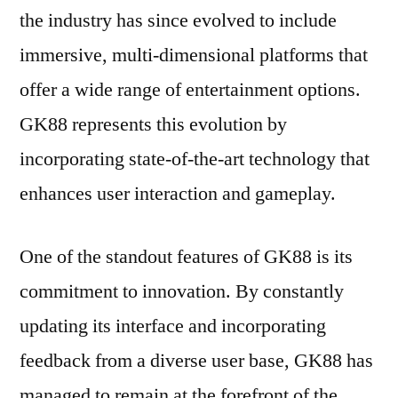
the industry has since evolved to include
immersive, multi-dimensional platforms that
offer a wide range of entertainment options.
GK88 represents this evolution by
incorporating state-of-the-art technology that
enhances user interaction and gameplay.
One of the standout features of GK88 is its
commitment to innovation. By constantly
updating its interface and incorporating
feedback from a diverse user base, GK88 has
managed to remain at the forefront of the