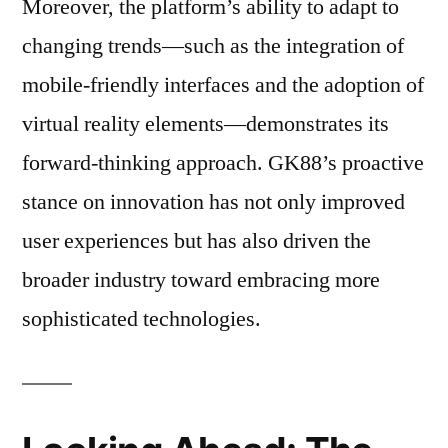
Moreover, the platform’s ability to adapt to
changing trends—such as the integration of
mobile-friendly interfaces and the adoption of
virtual reality elements—demonstrates its
forward-thinking approach. GK88’s proactive
stance on innovation has not only improved
user experiences but has also driven the
broader industry toward embracing more
sophisticated technologies.