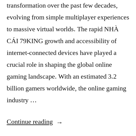
transformation over the past few decades,
evolving from simple multiplayer experiences
to massive virtual worlds. The rapid NHÀ
CÁI 79KING growth and accessibility of
internet-connected devices have played a
crucial role in shaping the global online
gaming landscape. With an estimated 3.2
billion gamers worldwide, the online gaming
industry …
“Fan-
Continue reading
Made