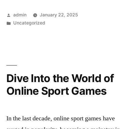
Social
Posted
admin
January 22, 2025
Challenges
by
Posted
Uncategorized
in
in
Online
Gaming
Communities”
Dive Into the World of
Online Sport Games
In the last decade, online sport games have