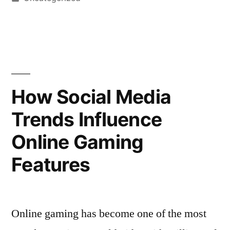
of
in
Online
Sport
Games”
How Social Media
Trends Influence
Online Gaming
Features
Online gaming has become one of the most