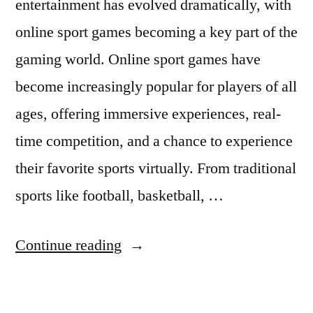
entertainment has evolved dramatically, with
online sport games becoming a key part of the
gaming world. Online sport games have
become increasingly popular for players of all
ages, offering immersive experiences, real-
time competition, and a chance to experience
their favorite sports virtually. From traditional
sports like football, basketball, …
“Best
Continue reading
Free
Online