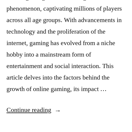
phenomenon, captivating millions of players
across all age groups. With advancements in
technology and the proliferation of the
internet, gaming has evolved from a niche
hobby into a mainstream form of
entertainment and social interaction. This
article delves into the factors behind the
growth of online gaming, its impact …
“The
Continue reading
Role