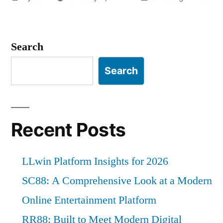
by
in
Search
Search
Recent Posts
LLwin Platform Insights for 2026
SC88: A Comprehensive Look at a Modern
Online Entertainment Platform
RR88: Built to Meet Modern Digital