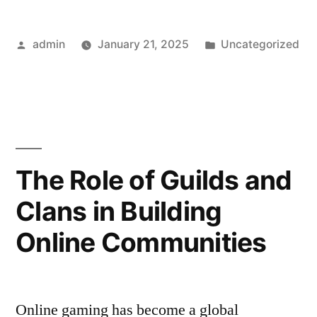
Add-
Posted
Posted
admin
January 21, 2025
Uncategorized
Ons
by
in
That
Transformed
Online
Games”
The Role of Guilds and
Clans in Building
Online Communities
Online gaming has become a global