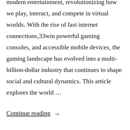
modern entertainment, revolutionizing how
we play, interact, and compete in virtual
worlds. With the rise of fast internet
connections,33win powerful gaming
consoles, and accessible mobile devices, the
gaming landscape has evolved into a multi-
billion-dollar industry that continues to shape
social and cultural dynamics. This article
explores the world …
“Dealing
Continue reading
with