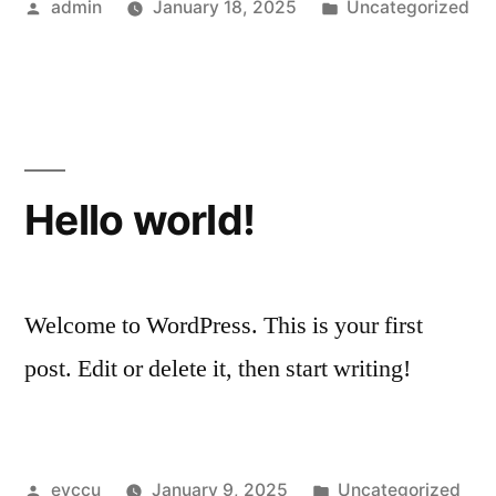
Posted
Posted
admin
January 18, 2025
Uncategorized
Comprehensive
by
in
Overview”
Hello world!
Welcome to WordPress. This is your first
post. Edit or delete it, then start writing!
Posted
Posted
eyccu
January 9, 2025
Uncategorized