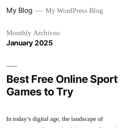
Skip
My Blog
My WordPress Blog
to
content
Monthly Archives:
January 2025
Best Free Online Sport
Games to Try
In today’s digital age, the landscape of