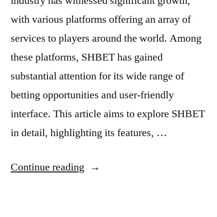
industry has witnessed significant growth,
with various platforms offering an array of
services to players around the world. Among
these platforms, SHBET has gained
substantial attention for its wide range of
betting opportunities and user-friendly
interface. This article aims to explore SHBET
in detail, highlighting its features, …
“Exploring
Continue reading
SHBET:
A