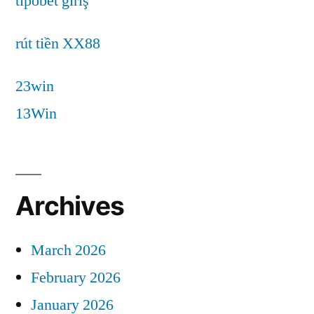
tipobet giriş
rút tiền XX88
23win
13Win
Archives
March 2026
February 2026
January 2026