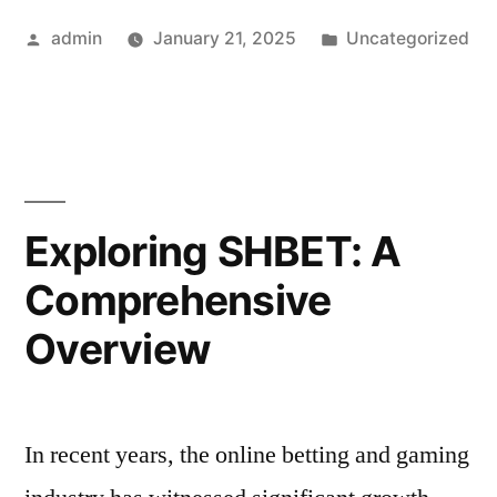
of
Posted
Posted
admin
January 21, 2025
Uncategorized
Guilds
by
in
and
Clans
in
Building
Exploring SHBET: A
Online
Comprehensive
Communities”
Overview
In recent years, the online betting and gaming