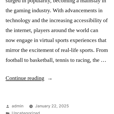
surged in popularity, becoming a mainstay in
the gaming industry. With advancements in
technology and the increasing accessibility of
the internet, players around the world can
now engage in virtual sports experiences that
mirror the excitement of real-life sports. From
football to basketball, tennis to racing, the …
“Dive
Continue reading
Into
the
Posted
admin
January 22, 2025
World
by
Posted
Uncategorized