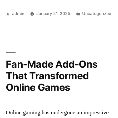
Media
Posted
Posted
admin
January 21, 2025
Uncategorized
Trends
by
in
Influence
Online
Gaming
Features”
Fan-Made Add-Ons
That Transformed
Online Games
Online gaming has undergone an impressive