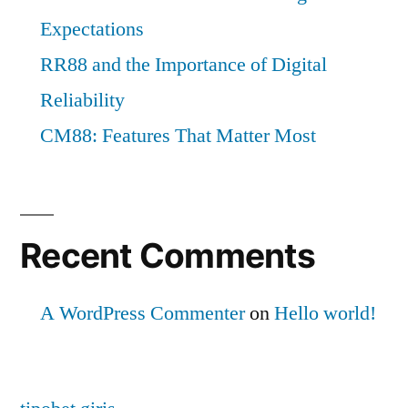
Expectations
RR88 and the Importance of Digital
Reliability
CM88: Features That Matter Most
Recent Comments
A WordPress Commenter
on
Hello world!