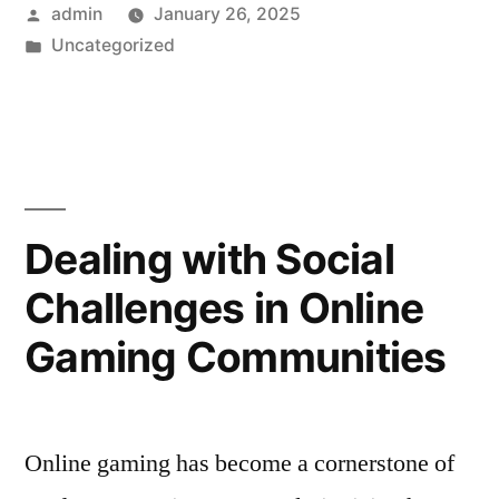
Posted
admin
January 26, 2025
Sport
by
Posted
Uncategorized
Games
in
to
Try”
Dealing with Social
Challenges in Online
Gaming Communities
Online gaming has become a cornerstone of