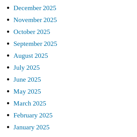
December 2025
November 2025
October 2025
September 2025
August 2025
July 2025
June 2025
May 2025
March 2025
February 2025
January 2025