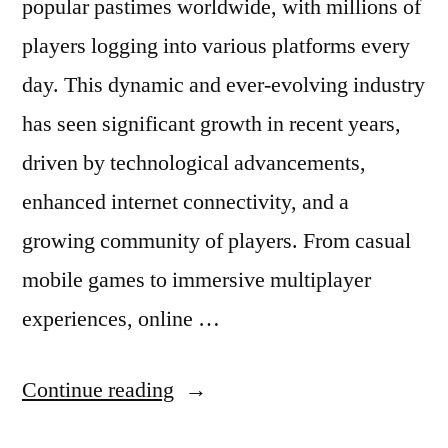
popular pastimes worldwide, with millions of
players logging into various platforms every
day. This dynamic and ever-evolving industry
has seen significant growth in recent years,
driven by technological advancements,
enhanced internet connectivity, and a
growing community of players. From casual
mobile games to immersive multiplayer
experiences, online …
“How
Continue reading
Social