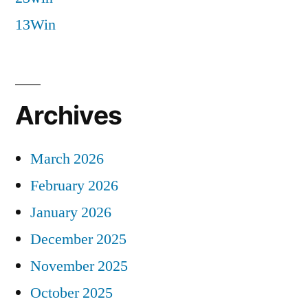
13Win
Archives
March 2026
February 2026
January 2026
December 2025
November 2025
October 2025