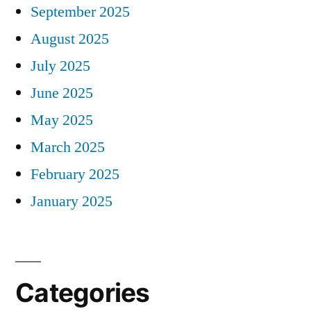
September 2025
August 2025
July 2025
June 2025
May 2025
March 2025
February 2025
January 2025
Categories