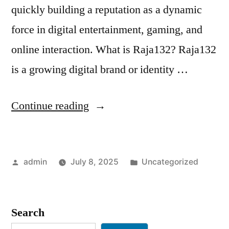
quickly building a reputation as a dynamic
force in digital entertainment, gaming, and
online interaction. What is Raja132? Raja132
is a growing digital brand or identity …
“Master
Continue reading
the
Game
Posted
Posted
admin
July 8, 2025
Uncategorized
with
by
in
Raja132”
Search