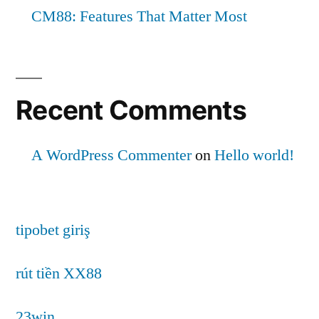
CM88: Features That Matter Most
Recent Comments
A WordPress Commenter
on
Hello world!
tipobet giriş
rút tiền XX88
23win