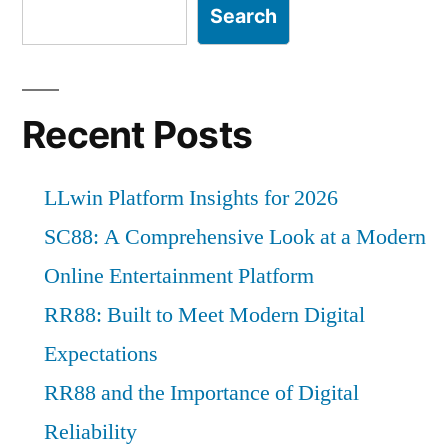
Search
Recent Posts
LLwin Platform Insights for 2026
SC88: A Comprehensive Look at a Modern
Online Entertainment Platform
RR88: Built to Meet Modern Digital
Expectations
RR88 and the Importance of Digital
Reliability