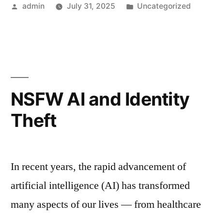
Posted
Posted
admin
July 31, 2025
Uncategorized
Tools
by
in
in
2025”
NSFW AI and Identity
Theft
In recent years, the rapid advancement of
artificial intelligence (AI) has transformed
many aspects of our lives — from healthcare