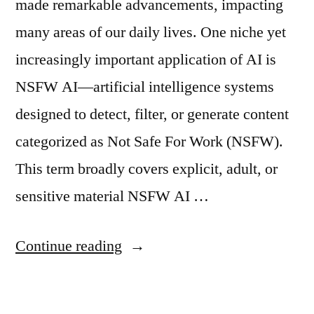
made remarkable advancements, impacting
many areas of our daily lives. One niche yet
increasingly important application of AI is
NSFW AI—artificial intelligence systems
designed to detect, filter, or generate content
categorized as Not Safe For Work (NSFW).
This term broadly covers explicit, adult, or
sensitive material NSFW AI …
“Comparing
Continue reading
NSFW
AI