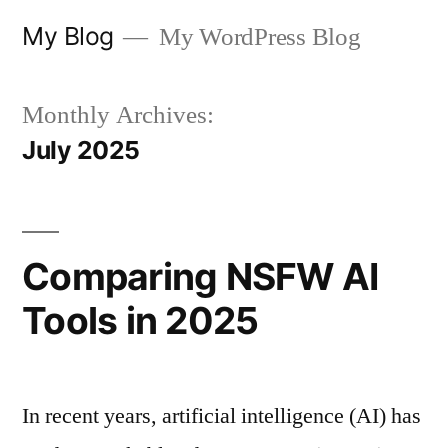
Skip
My Blog
My WordPress Blog
to
content
Monthly Archives:
July 2025
Comparing NSFW AI
Tools in 2025
In recent years, artificial intelligence (AI) has