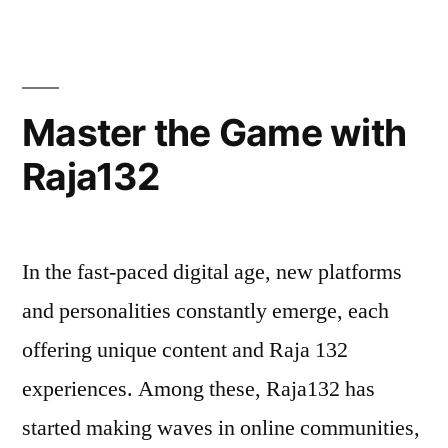
Master the Game with
Raja132
In the fast-paced digital age, new platforms
and personalities constantly emerge, each
offering unique content and Raja 132
experiences. Among these, Raja132 has
started making waves in online communities,