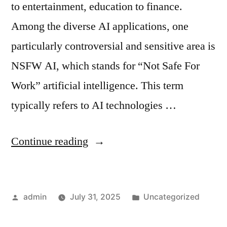
to entertainment, education to finance.
Among the diverse AI applications, one
particularly controversial and sensitive area is
NSFW AI, which stands for “Not Safe For
Work” artificial intelligence. This term
typically refers to AI technologies …
“NSFW
Continue reading
AI
and
Posted
Posted
admin
July 31, 2025
Uncategorized
Identity
by
in
Theft”