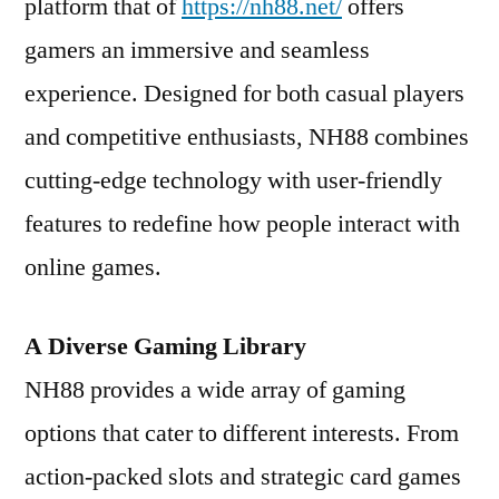
platform that of
https://nh88.net/
offers
gamers an immersive and seamless
experience. Designed for both casual players
and competitive enthusiasts, NH88 combines
cutting-edge technology with user-friendly
features to redefine how people interact with
online games.
A Diverse Gaming Library
NH88 provides a wide array of gaming
options that cater to different interests. From
action-packed slots and strategic card games