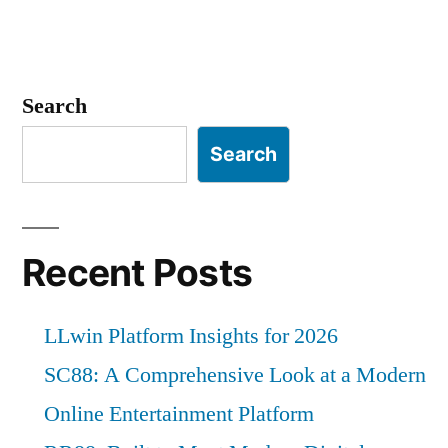
Search
Search
Recent Posts
LLwin Platform Insights for 2026
SC88: A Comprehensive Look at a Modern
Online Entertainment Platform