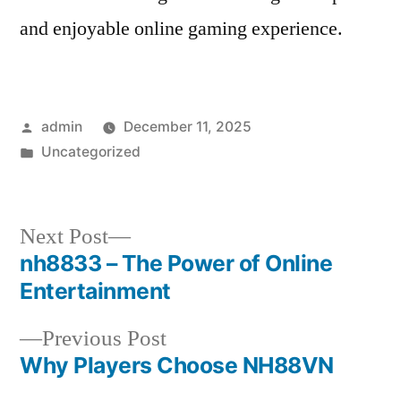
and enjoyable online gaming experience.
Posted
admin
December 11, 2025
by
Posted
Uncategorized
in
Next
Next Post
post:
nh8833 – The Power of Online
Post
Entertainment
navigation
Previous
Previous Post
post:
Why Players Choose NH88VN