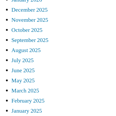
December 2025
November 2025
October 2025
September 2025
August 2025
July 2025
June 2025
May 2025
March 2025
February 2025
January 2025