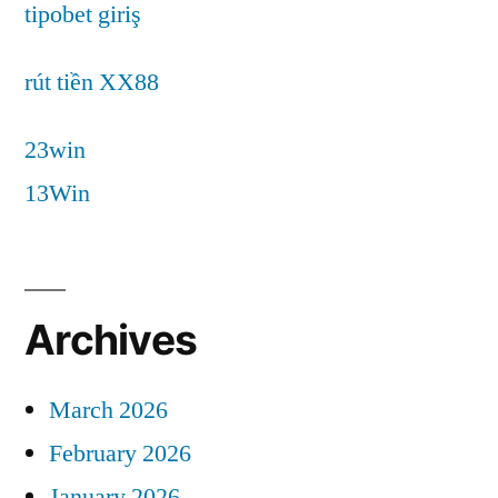
tipobet giriş
rút tiền XX88
23win
13Win
Archives
March 2026
February 2026
January 2026