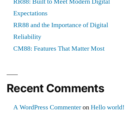
RR88: Built to Meet Modern Digital
Expectations
RR88 and the Importance of Digital
Reliability
CM88: Features That Matter Most
Recent Comments
A WordPress Commenter
on
Hello world!