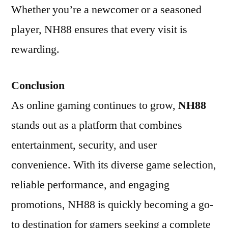
Whether you’re a newcomer or a seasoned
player, NH88 ensures that every visit is
rewarding.
Conclusion
As online gaming continues to grow,
NH88
stands out as a platform that combines
entertainment, security, and user
convenience. With its diverse game selection,
reliable performance, and engaging
promotions, NH88 is quickly becoming a go-
to destination for gamers seeking a complete