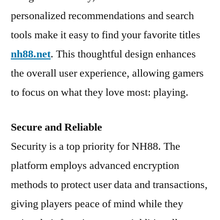
personalized recommendations and search
tools make it easy to find your favorite titles
nh88.net
. This thoughtful design enhances
the overall user experience, allowing gamers
to focus on what they love most: playing.
Secure and Reliable
Security is a top priority for NH88. The
platform employs advanced encryption
methods to protect user data and transactions,
giving players peace of mind while they