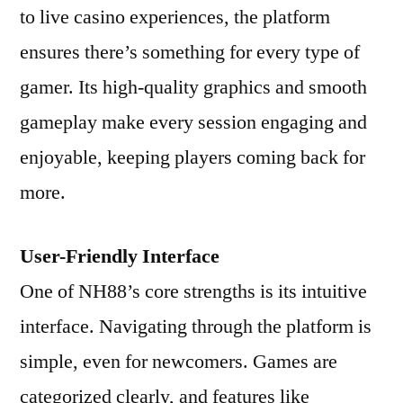
to live casino experiences, the platform
ensures there’s something for every type of
gamer. Its high-quality graphics and smooth
gameplay make every session engaging and
enjoyable, keeping players coming back for
more.
User-Friendly Interface
One of NH88’s core strengths is its intuitive
interface. Navigating through the platform is
simple, even for newcomers. Games are
categorized clearly, and features like