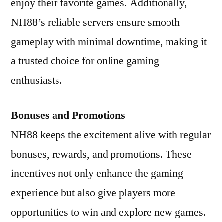
enjoy their favorite games. Additionally,
NH88’s reliable servers ensure smooth
gameplay with minimal downtime, making it
a trusted choice for online gaming
enthusiasts.
Bonuses and Promotions
NH88 keeps the excitement alive with regular
bonuses, rewards, and promotions. These
incentives not only enhance the gaming
experience but also give players more
opportunities to win and explore new games.