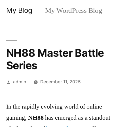
Skip
My Blog
My WordPress Blog
to
content
NH88 Master Battle
Series
Posted
admin
December 11, 2025
by
In the rapidly evolving world of online
gaming,
NH88
has emerged as a standout