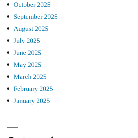
October 2025
September 2025
August 2025
July 2025
June 2025
May 2025
March 2025
February 2025
January 2025