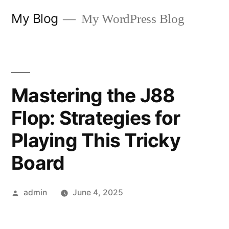
Skip
My Blog
My WordPress Blog
to
content
Mastering the J88
Flop: Strategies for
Playing This Tricky
Board
Posted
admin
June 4, 2025
by