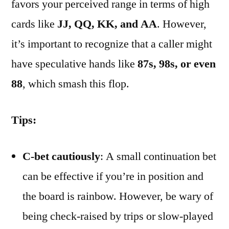
favors your perceived range in terms of high
cards like
JJ, QQ, KK, and AA
. However,
it’s important to recognize that a caller might
have speculative hands like
87s, 98s, or even
88
, which smash this flop.
Tips:
C-bet cautiously
: A small continuation bet
can be effective if you’re in position and
the board is rainbow. However, be wary of
being check-raised by trips or slow-played