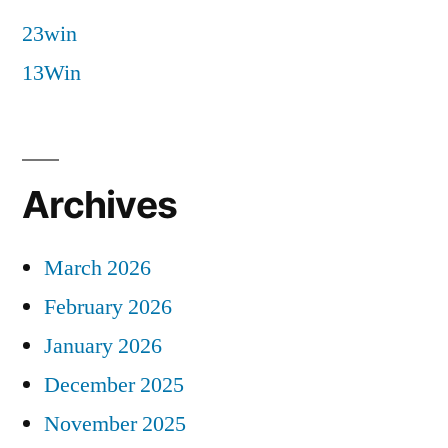
23win
13Win
Archives
March 2026
February 2026
January 2026
December 2025
November 2025