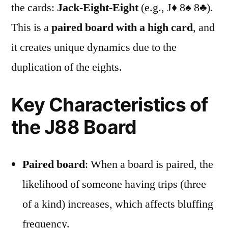
the cards:
Jack-Eight-Eight
(e.g., J♦ 8♠ 8♣).
This is a
paired board with a high card
, and
it creates unique dynamics due to the
duplication of the eights.
Key Characteristics of
the J88 Board
Paired board
: When a board is paired, the
likelihood of someone having trips (three
of a kind) increases, which affects bluffing
frequency.