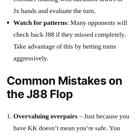
Jx hands and evaluate the turn.
Watch for patterns
: Many opponents will
check back J88 if they missed completely.
Take advantage of this by betting turns
aggressively.
Common Mistakes on
the J88 Flop
Overvaluing overpairs
– Just because you
have KK doesn’t mean you’re safe. You