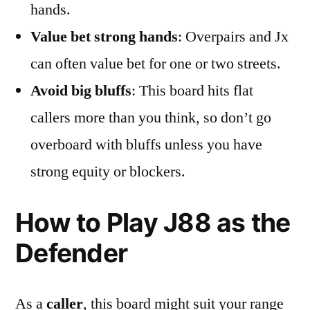
hands.
Value bet strong hands
: Overpairs and Jx
can often value bet for one or two streets.
Avoid big bluffs
: This board hits flat
callers more than you think, so don’t go
overboard with bluffs unless you have
strong equity or blockers.
How to Play J88 as the
Defender
As a
caller
, this board might suit your range