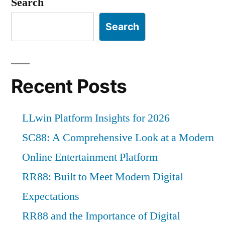
Search
Search
Recent Posts
LLwin Platform Insights for 2026
SC88: A Comprehensive Look at a Modern
Online Entertainment Platform
RR88: Built to Meet Modern Digital
Expectations
RR88 and the Importance of Digital