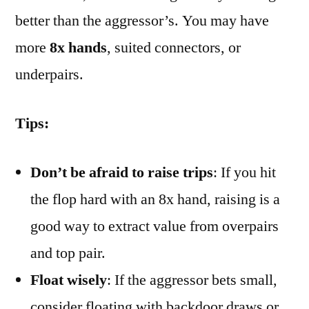
better than the aggressor’s. You may have
more
8x hands
, suited connectors, or
underpairs.
Tips:
Don’t be afraid to raise trips
: If you hit
the flop hard with an 8x hand, raising is a
good way to extract value from overpairs
and top pair.
Float wisely
: If the aggressor bets small,
consider floating with backdoor draws or