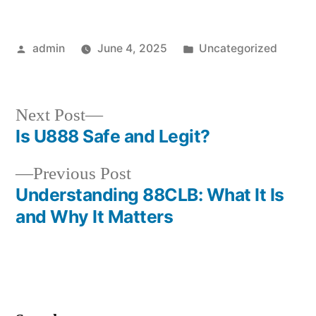
Posted
Posted
admin
June 4, 2025
Uncategorized
by
in
Next
Next Post
post:
Is U888 Safe and Legit?
Post
Previous
Previous Post
navigation
post:
Understanding 88CLB: What It Is
and Why It Matters