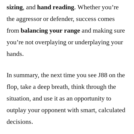
sizing
, and
hand reading
. Whether you’re
the aggressor or defender, success comes
from
balancing your range
and making sure
you’re not overplaying or underplaying your
hands.
In summary, the next time you see J88 on the
flop, take a deep breath, think through the
situation, and use it as an opportunity to
outplay your opponent with smart, calculated
decisions.