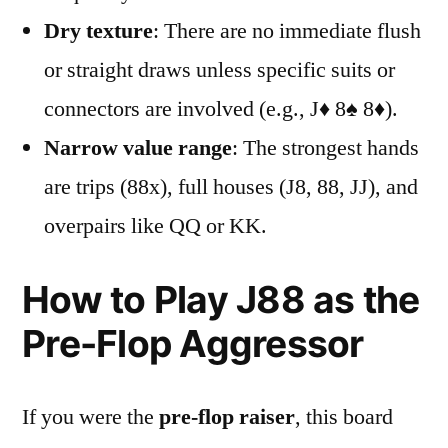
Dry texture
: There are no immediate flush
or straight draws unless specific suits or
connectors are involved (e.g., J♦ 8♠ 8♦).
Narrow value range
: The strongest hands
are trips (88x), full houses (J8, 88, JJ), and
overpairs like QQ or KK.
How to Play J88 as the
Pre-Flop Aggressor
If you were the
pre-flop raiser
, this board