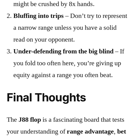
might be crushed by 8x hands.
Bluffing into trips
– Don’t try to represent
a narrow range unless you have a solid
read on your opponent.
Under-defending from the big blind
– If
you fold too often here, you’re giving up
equity against a range you often beat.
Final Thoughts
The
J88 flop
is a fascinating board that tests
your understanding of
range advantage
,
bet