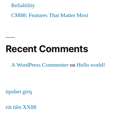
Reliability
CM88: Features That Matter Most
Recent Comments
A WordPress Commenter
on
Hello world!
tipobet giriş
rút tiền XX88