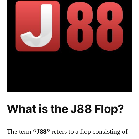
What is the J88 Flop?
The term
“J88”
refers to a flop consisting of