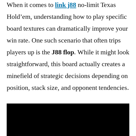
When it comes to
link j88
no-limit Texas
Hold’em, understanding how to play specific
board textures can dramatically improve your
win rate. One such scenario that often trips
players up is the
J88 flop
. While it might look
straightforward, this board actually creates a
minefield of strategic decisions depending on
position, stack size, and opponent tendencies.