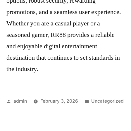
options, robust security, rewarding
promotions, and a seamless user experience.
Whether you are a casual player or a
seasoned gamer, RR88 provides a reliable
and enjoyable digital entertainment
destination that continues to set standards in
the industry.
Posted
Posted
admin
February 3, 2026
Uncategorized
by
in