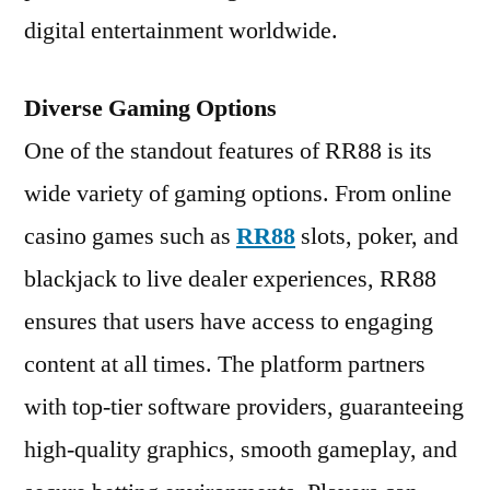
digital entertainment worldwide.
Diverse Gaming Options
One of the standout features of RR88 is its
wide variety of gaming options. From online
casino games such as
RR88
slots, poker, and
blackjack to live dealer experiences, RR88
ensures that users have access to engaging
content at all times. The platform partners
with top-tier software providers, guaranteeing
high-quality graphics, smooth gameplay, and