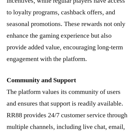
incentives, while regular players have access
to loyalty programs, cashback offers, and
seasonal promotions. These rewards not only
enhance the gaming experience but also
provide added value, encouraging long-term
engagement with the platform.
Community and Support
The platform values its community of users
and ensures that support is readily available.
RR88 provides 24/7 customer service through
multiple channels, including live chat, email,