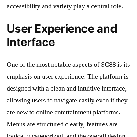
accessibility and variety play a central role.
User Experience and
Interface
One of the most notable aspects of SC88 is its
emphasis on user experience. The platform is
designed with a clean and intuitive interface,
allowing users to navigate easily even if they
are new to online entertainment platforms.
Menus are structured clearly, features are
logically categorized, and the overall design