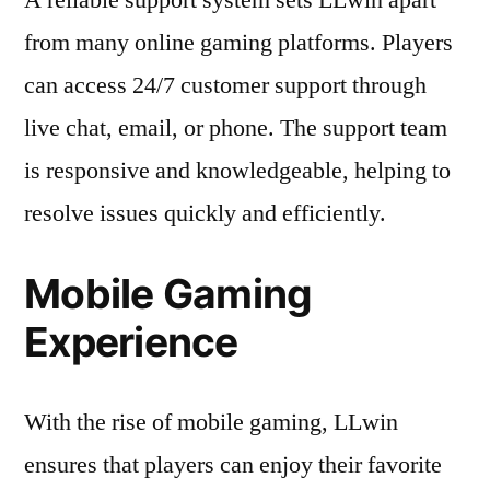
A reliable support system sets LLwin apart
from many online gaming platforms. Players
can access 24/7 customer support through
live chat, email, or phone. The support team
is responsive and knowledgeable, helping to
resolve issues quickly and efficiently.
Mobile Gaming
Experience
With the rise of mobile gaming, LLwin
ensures that players can enjoy their favorite