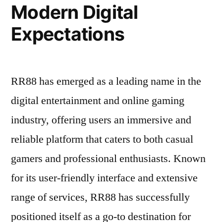
Modern Digital
Expectations
RR88 has emerged as a leading name in the
digital entertainment and online gaming
industry, offering users an immersive and
reliable platform that caters to both casual
gamers and professional enthusiasts. Known
for its user-friendly interface and extensive
range of services, RR88 has successfully
positioned itself as a go-to destination for