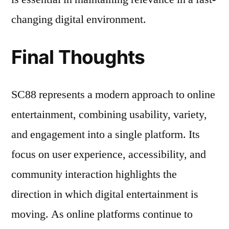
changing digital environment.
Final Thoughts
SC88 represents a modern approach to online
entertainment, combining usability, variety,
and engagement into a single platform. Its
focus on user experience, accessibility, and
community interaction highlights the
direction in which digital entertainment is
moving. As online platforms continue to