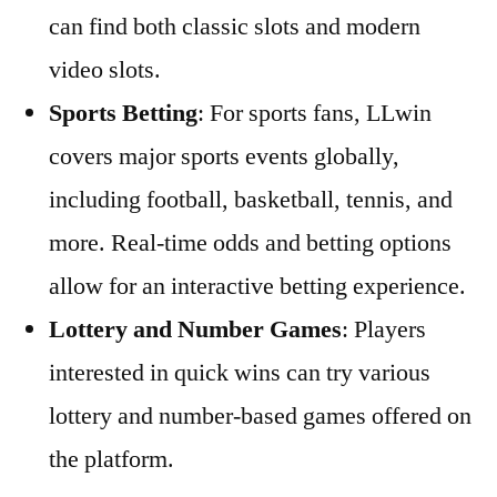
can find both classic slots and modern
video slots.
Sports Betting
: For sports fans, LLwin
covers major sports events globally,
including football, basketball, tennis, and
more. Real-time odds and betting options
allow for an interactive betting experience.
Lottery and Number Games
: Players
interested in quick wins can try various
lottery and number-based games offered on
the platform.