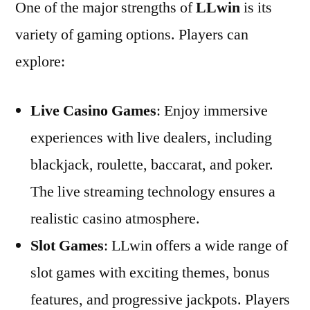
One of the major strengths of
LLwin
is its
variety of gaming options. Players can
explore:
Live Casino Games
: Enjoy immersive
experiences with live dealers, including
blackjack, roulette, baccarat, and poker.
The live streaming technology ensures a
realistic casino atmosphere.
Slot Games
: LLwin offers a wide range of
slot games with exciting themes, bonus
features, and progressive jackpots. Players