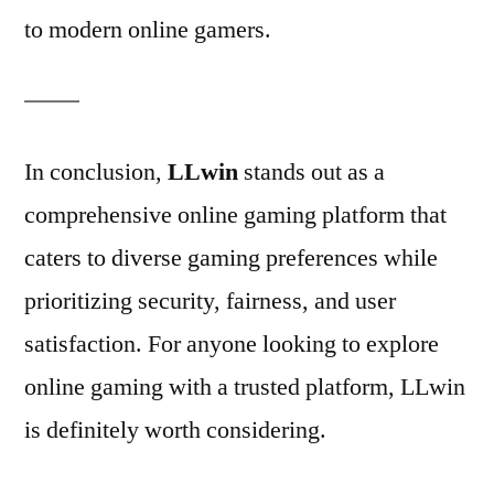
to modern online gamers.
In conclusion,
LLwin
stands out as a
comprehensive online gaming platform that
caters to diverse gaming preferences while
prioritizing security, fairness, and user
satisfaction. For anyone looking to explore
online gaming with a trusted platform, LLwin
is definitely worth considering.