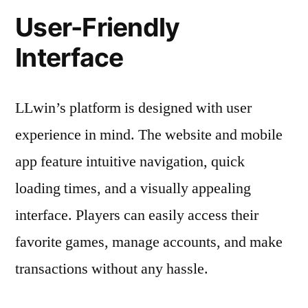
User-Friendly
Interface
LLwin’s platform is designed with user
experience in mind. The website and mobile
app feature intuitive navigation, quick
loading times, and a visually appealing
interface. Players can easily access their
favorite games, manage accounts, and make
transactions without any hassle.