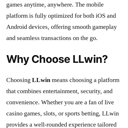
games anytime, anywhere. The mobile
platform is fully optimized for both iOS and
Android devices, offering smooth gameplay
and seamless transactions on the go.
Why Choose LLwin?
Choosing
LLwin
means choosing a platform
that combines entertainment, security, and
convenience. Whether you are a fan of live
casino games, slots, or sports betting, LLwin
provides a well-rounded experience tailored