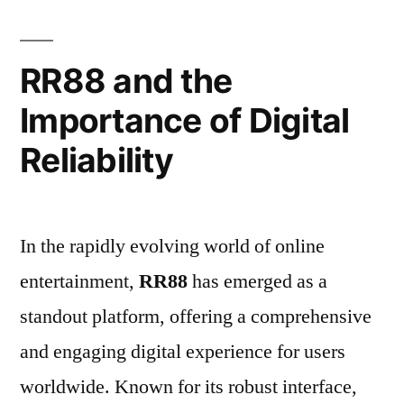
RR88 and the
Importance of Digital
Reliability
In the rapidly evolving world of online
entertainment,
RR88
has emerged as a
standout platform, offering a comprehensive
and engaging digital experience for users
worldwide. Known for its robust interface,