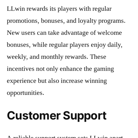
LLwin rewards its players with regular
promotions, bonuses, and loyalty programs.
New users can take advantage of welcome
bonuses, while regular players enjoy daily,
weekly, and monthly rewards. These
incentives not only enhance the gaming
experience but also increase winning
opportunities.
Customer Support