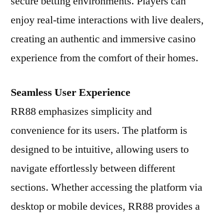
secure betting environments. Players can
enjoy real-time interactions with live dealers,
creating an authentic and immersive casino
experience from the comfort of their homes.
Seamless User Experience
RR88 emphasizes simplicity and
convenience for its users. The platform is
designed to be intuitive, allowing users to
navigate effortlessly between different
sections. Whether accessing the platform via
desktop or mobile devices, RR88 provides a