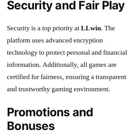
Security and Fair Play
Security is a top priority at
LLwin
. The
platform uses advanced encryption
technology to protect personal and financial
information. Additionally, all games are
certified for fairness, ensuring a transparent
and trustworthy gaming environment.
Promotions and
Bonuses