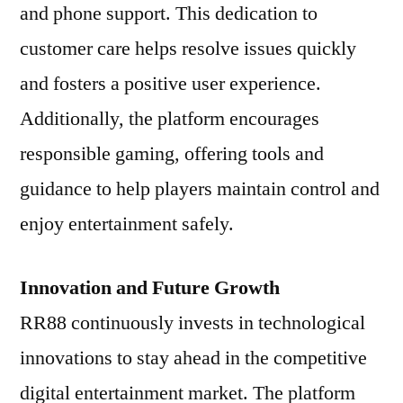
and phone support. This dedication to
customer care helps resolve issues quickly
and fosters a positive user experience.
Additionally, the platform encourages
responsible gaming, offering tools and
guidance to help players maintain control and
enjoy entertainment safely.
Innovation and Future Growth
RR88 continuously invests in technological
innovations to stay ahead in the competitive
digital entertainment market. The platform