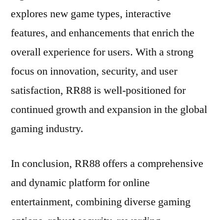
explores new game types, interactive
features, and enhancements that enrich the
overall experience for users. With a strong
focus on innovation, security, and user
satisfaction, RR88 is well-positioned for
continued growth and expansion in the global
gaming industry.
In conclusion, RR88 offers a comprehensive
and dynamic platform for online
entertainment, combining diverse gaming