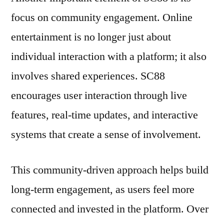
focus on community engagement. Online
entertainment is no longer just about
individual interaction with a platform; it also
involves shared experiences. SC88
encourages user interaction through live
features, real-time updates, and interactive
systems that create a sense of involvement.
This community-driven approach helps build
long-term engagement, as users feel more
connected and invested in the platform. Over