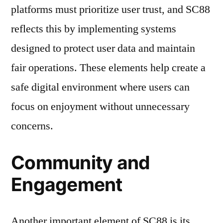
platforms must prioritize user trust, and SC88
reflects this by implementing systems
designed to protect user data and maintain
fair operations. These elements help create a
safe digital environment where users can
focus on enjoyment without unnecessary
concerns.
Community and
Engagement
Another important element of SC88 is its