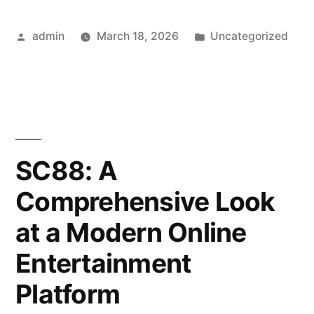
Posted
Posted
admin
March 18, 2026
Uncategorized
by
in
SC88: A
Comprehensive Look
at a Modern Online
Entertainment
Platform