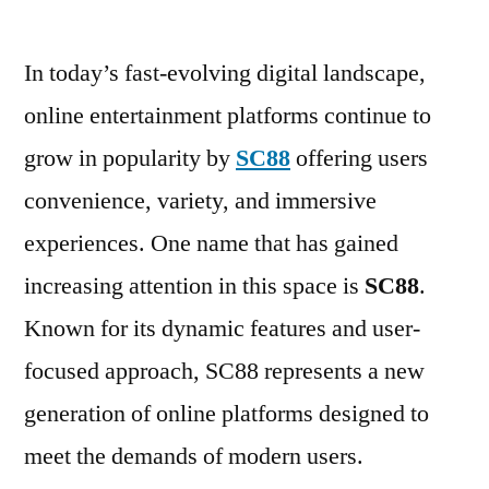
In today’s fast-evolving digital landscape,
online entertainment platforms continue to
grow in popularity by
SC88
offering users
convenience, variety, and immersive
experiences. One name that has gained
increasing attention in this space is
SC88
.
Known for its dynamic features and user-
focused approach, SC88 represents a new
generation of online platforms designed to
meet the demands of modern users.