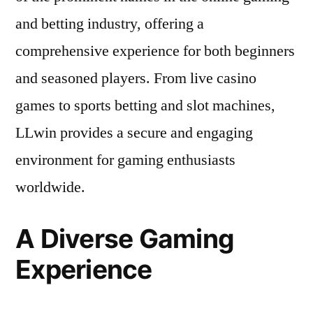
and betting industry, offering a
comprehensive experience for both beginners
and seasoned players. From live casino
games to sports betting and slot machines,
LLwin provides a secure and engaging
environment for gaming enthusiasts
worldwide.
A Diverse Gaming
Experience