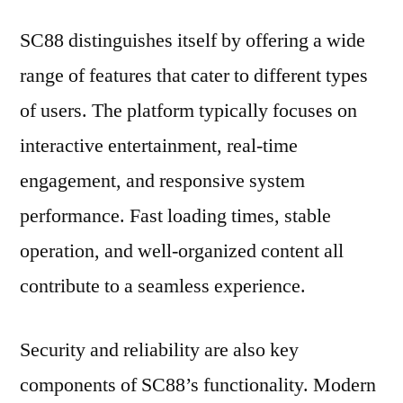
SC88 distinguishes itself by offering a wide
range of features that cater to different types
of users. The platform typically focuses on
interactive entertainment, real-time
engagement, and responsive system
performance. Fast loading times, stable
operation, and well-organized content all
contribute to a seamless experience.
Security and reliability are also key
components of SC88’s functionality. Modern