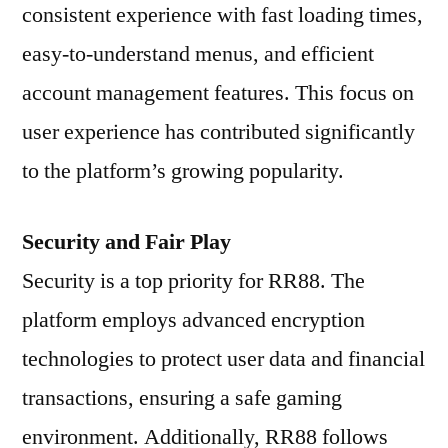
consistent experience with fast loading times,
easy-to-understand menus, and efficient
account management features. This focus on
user experience has contributed significantly
to the platform’s growing popularity.
Security and Fair Play
Security is a top priority for RR88. The
platform employs advanced encryption
technologies to protect user data and financial
transactions, ensuring a safe gaming
environment. Additionally, RR88 follows