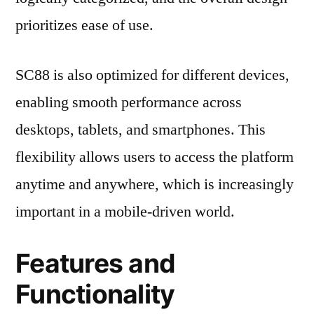
prioritizes ease of use.
SC88 is also optimized for different devices,
enabling smooth performance across
desktops, tablets, and smartphones. This
flexibility allows users to access the platform
anytime and anywhere, which is increasingly
important in a mobile-driven world.
Features and
Functionality