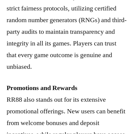
strict fairness protocols, utilizing certified
random number generators (RNGs) and third-
party audits to maintain transparency and
integrity in all its games. Players can trust
that every game outcome is genuine and
unbiased.
Promotions and Rewards
RR88 also stands out for its extensive
promotional offerings. New users can benefit
from welcome bonuses and deposit