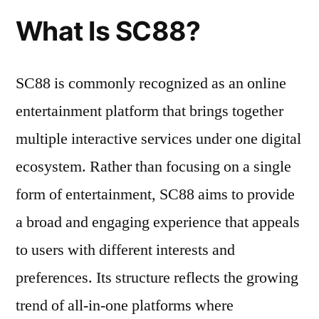
What Is SC88?
SC88 is commonly recognized as an online
entertainment platform that brings together
multiple interactive services under one digital
ecosystem. Rather than focusing on a single
form of entertainment, SC88 aims to provide
a broad and engaging experience that appeals
to users with different interests and
preferences. Its structure reflects the growing
trend of all-in-one platforms where