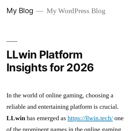
Skip
My Blog
My WordPress Blog
to
content
LLwin Platform
Insights for 2026
In the world of online gaming, choosing a
reliable and entertaining platform is crucial.
LLwin
has emerged as
https://llwin.tech/
one
of the prominent names in the online gaming