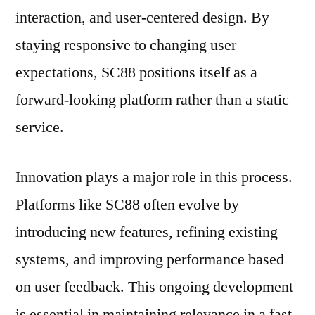
interaction, and user-centered design. By
staying responsive to changing user
expectations, SC88 positions itself as a
forward-looking platform rather than a static
service.
Innovation plays a major role in this process.
Platforms like SC88 often evolve by
introducing new features, refining existing
systems, and improving performance based
on user feedback. This ongoing development
is essential in maintaining relevance in a fast-