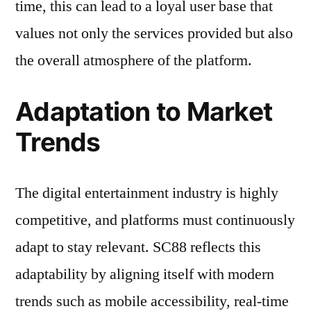
time, this can lead to a loyal user base that
values not only the services provided but also
the overall atmosphere of the platform.
Adaptation to Market
Trends
The digital entertainment industry is highly
competitive, and platforms must continuously
adapt to stay relevant. SC88 reflects this
adaptability by aligning itself with modern
trends such as mobile accessibility, real-time