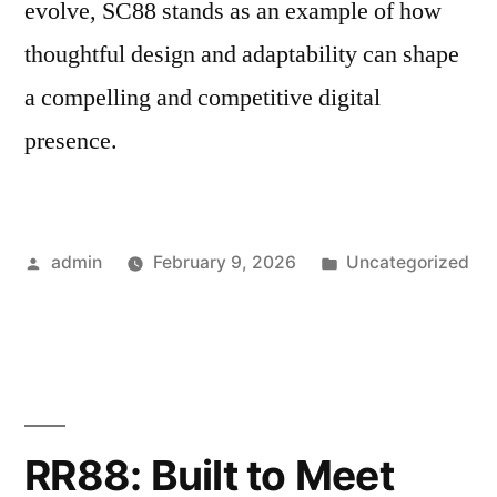
evolve, SC88 stands as an example of how
thoughtful design and adaptability can shape
a compelling and competitive digital
presence.
Posted
Posted
admin
February 9, 2026
Uncategorized
by
in
RR88: Built to Meet